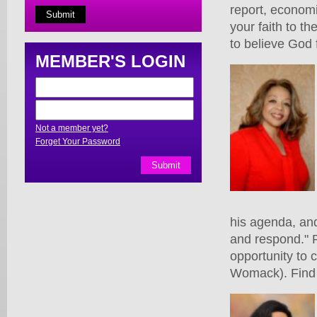
report, economi
your faith to t
to believe God 
MEMBER'S LOGIN
Not a member yet?
Forget Your Password
his agenda, and
and respond." 
opportunity to 
Womack). Find 