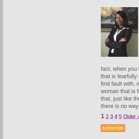
fact, when you
that is fearful
find fault with
woman that is f
that, just like 
there is no way
1
2
3
4
5
Older 
RSS FEED