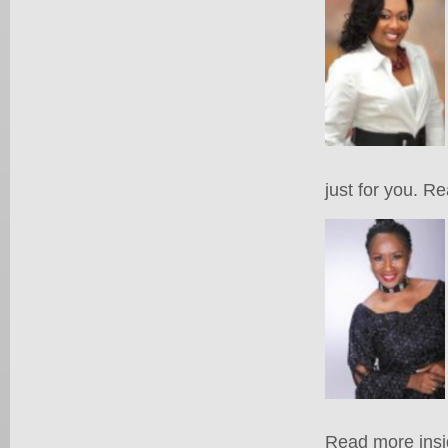
just for you. R
Read more insi