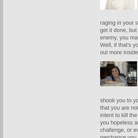
raging in your 
get it done, but
enemy, you may 
Well, if that's
out more inside.
shook you to yo
that you are no
intent to kill 
you hopeless an
challenge, or e
perchance you a