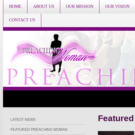
HOME
ABOUT US
OUR MISSION
OUR VISION
CONTACT US
Feature
LATEST NEWS
FEATURED PREACHING WOMAN