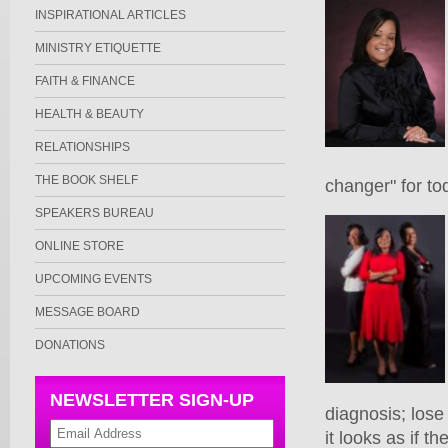
INSPIRATIONAL ARTICLES
MINISTRY ETIQUETTE
FAITH & FINANCE
HEALTH & BEAUTY
RELATIONSHIPS
THE BOOK SHELF
changer" for to
SPEAKERS BUREAU
ONLINE STORE
UPCOMING EVENTS
MESSAGE BOARD
DONATIONS
NEWSLETTER SIGN-UP
diagnosis; lose 
it looks as if 