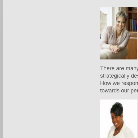
There are many 
strategically de
How we respond 
towards our pe