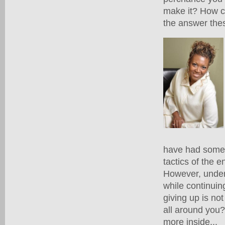
make it? How ca
the answer the
have had some t
tactics of the
However, unders
while continuin
giving up is no
all around you
more inside...