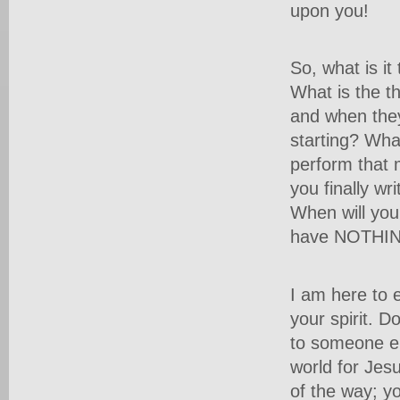
upon you!
So, what is i
What is the t
and when they
starting? Wha
perform that 
you finally wr
When will you
have NOTHING
I am here to e
your spirit. Do
to someone el
world for Jes
of the way; yo