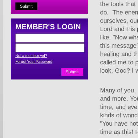
the tools tha
do.
The enem
ourselves, our
MEMBER'S LOGIN
Lord and His 
like, "Now wha
this message?
healing and t
Not a member yet?
called me to p
Forget Your Password
look, God? I 
Many of you,
and more. You
time, and eve
kinds of wond
"You have not
time as this!