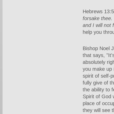
Hebrews 13:5-
forsake thee.
and I will not
help you throu
Bishop Noel J
that says, "It
absolutely rig
you make up i
spirit of self
fully give of 
the ability to
Spirit of God
place of occ
they will see 