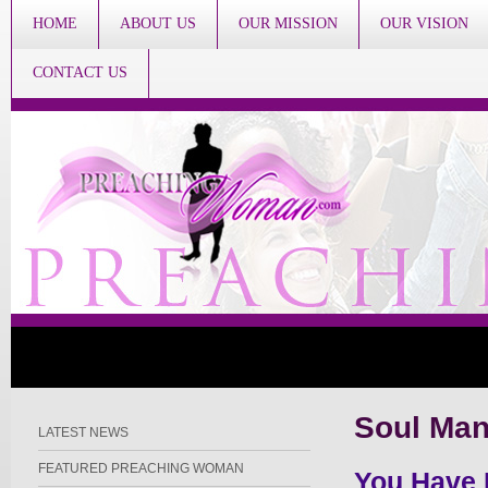
HOME
ABOUT US
OUR MISSION
OUR VISION
CONTACT US
Soul Ma
LATEST NEWS
FEATURED PREACHING WOMAN
You Have 