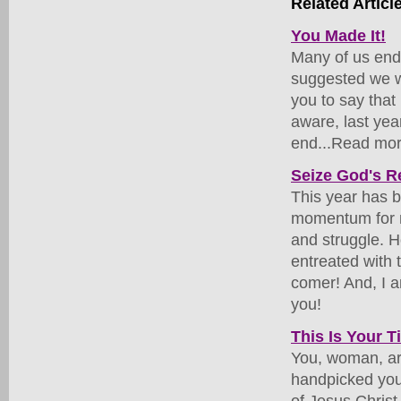
Related Articl
You Made It!
Many of us endu
suggested we wo
you to say that
aware, last year
end...Read mor
Seize God's Re
This year has b
momentum for ma
and struggle. H
entreated with 
comer! And, I a
you!
This Is Your 
You, woman, ar
handpicked you 
of Jesus Christ