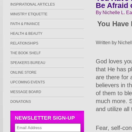
Be Afraid 
INSPIRATIONAL ARTICLES
By Nichelle L. Ea
MINISTRY ETIQUETTE
You Have 
FAITH & FINANCE
HEALTH & BEAUTY
Written by Nichel
RELATIONSHIPS
THE BOOK SHELF
God loves you
SPEAKERS BUREAU
that He has pl
ONLINE STORE
are there for 
UPCOMING EVENTS
believers in t
of them to ble
MESSAGE BOARD
much more. So
DONATIONS
and utilize all
NEWSLETTER SIGN-UP
Fear, self-co