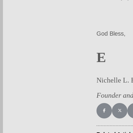
God Bless,
E
Nichelle L. 
Founder an
Share on Facebo
Share on