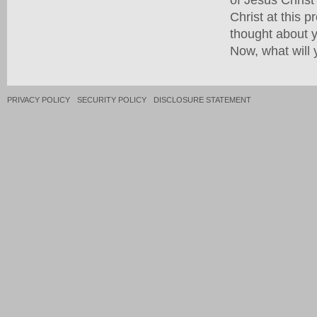
Christ at this 
thought about yo
Now, what will 
PRIVACY POLICY
SECURITY POLICY
DISCLOSURE STATEMENT